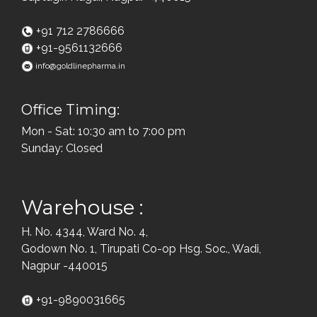
+91 712 2786666
+91-9561132666
info@goldlinepharma.in
Office Timing:
Mon - Sat: 10:30 am to 7:00 pm
Sunday: Closed
Warehouse :
H. No. 4344, Ward No. 4,
Godown No. 1, Tirupati Co-op Hsg. Soc., Wadi,
Nagpur -440015
+91-9890031665