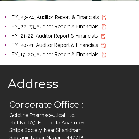
FY_23-24_Auditor Report & Financials
FY_22-23_Auditor Report & Financials
FY_21-22_Auditor Report & Financials
FY_20-21_Auditor Report & Financials
FY_19-20_Auditor Report & Financials
Address
Corporate Office :
Goldline Pharmaceutical Ltd.
Plot No.103, F-1, Leela Apartment
Shilpa Society, Near Shanidham,
Saptagiri Nagar, Nagpur- 440015