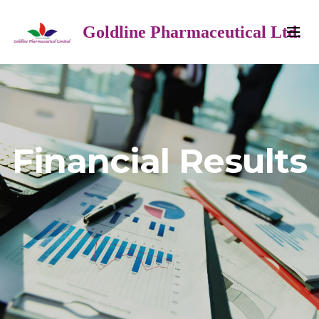
Goldline Pharmaceutical Ltd.
Financial Results